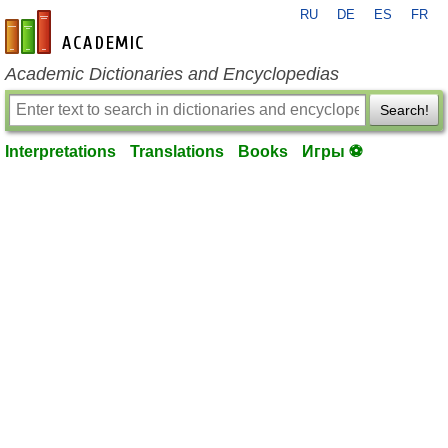
RU
DE
ES
FR
en-academic.com
Academic Dictionaries and Encyclopedias
Search!
Interpretations
Translations
Books
Игры ⚽