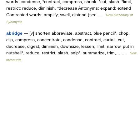
words: condense, *contract, compress, shrink: *cut, slash: *limit,
restrict: reduce, diminish, *decrease Antonyms: expand: extend
Contrasted words: amplify, swell, distend (see …
New Dictionary of
Synonyms
abridge
— [v] shorten abbreviate, abstract, blue pencil*, chop,
clip, compress, concentrate, condense, contract, curtail, cut,
decrease, digest, diminish, downsize, lessen, limit, narrow, put in
nutshell*, reduce, restrict, slash, snip*, summarize, trim,… …
New
thesaurus