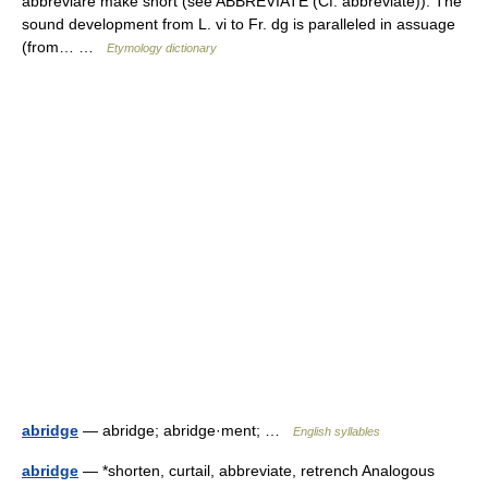
abbreviare make short (see ABBREVIATE (Cf. abbreviate)). The
sound development from L. vi to Fr. dg is paralleled in assuage
(from… …
Etymology dictionary
abridge
— abridge; abridge·ment; …
English syllables
abridge
— *shorten, curtail, abbreviate, retrench Analogous