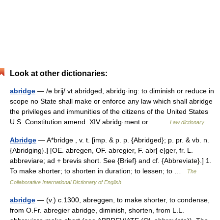
Look at other dictionaries:
abridge
— /ə brij/ vt abridged, abridg·ing: to diminish or reduce in
scope no State shall make or enforce any law which shall abridge
the privileges and immunities of the citizens of the United States
U.S. Constitution amend. XIV abridg·ment or… …
Law dictionary
Abridge
— A*bridge , v. t. [imp. & p. p. {Abridged}; p. pr. & vb. n.
{Abridging}.] [OE. abregen, OF. abregier, F. abr[ e]ger, fr. L.
abbreviare; ad + brevis short. See {Brief} and cf. {Abbreviate}.] 1.
To make shorter; to shorten in duration; to lessen; to …
The
Collaborative International Dictionary of English
abridge
— (v.) c.1300, abreggen, to make shorter, to condense,
from O.Fr. abregier abridge, diminish, shorten, from L.L.