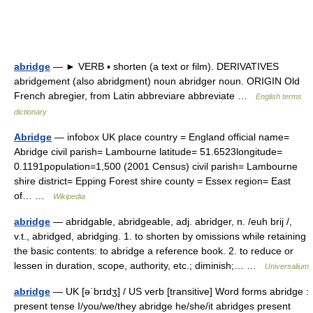
abridge
— ► VERB ▪ shorten (a text or film). DERIVATIVES
abridgement (also abridgment) noun abridger noun. ORIGIN Old
French abregier, from Latin abbreviare abbreviate …
English terms
dictionary
Abridge
— infobox UK place country = England official name=
Abridge civil parish= Lambourne latitude= 51.6523longitude=
0.1191population=1,500 (2001 Census) civil parish= Lambourne
shire district= Epping Forest shire county = Essex region= East
of… …
Wikipedia
abridge
— abridgable, abridgeable, adj. abridger, n. /euh brij /,
v.t., abridged, abridging. 1. to shorten by omissions while retaining
the basic contents: to abridge a reference book. 2. to reduce or
lessen in duration, scope, authority, etc.; diminish;… …
Universalium
abridge
— UK [əˈbrɪdʒ] / US verb [transitive] Word forms abridge :
present tense I/you/we/they abridge he/she/it abridges present