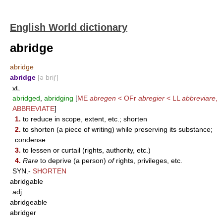
English World dictionary
abridge
abridge
abridge
[ə brij′]
vt.
abridged
,
abridging
[
ME
abregen
< OFr
abregier
< LL
abbreviare
,
ABBREVIATE
]
1.
to reduce in scope, extent, etc.; shorten
2.
to shorten (a piece of writing) while preserving its substance;
condense
3.
to lessen or curtail (rights, authority, etc.)
4.
Rare
to deprive (a person)
of
rights, privileges, etc.
SYN.-
SHORTEN
abridgable
adj.
abridgeable
abridger