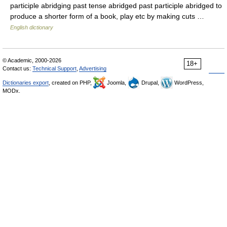
participle abridging past tense abridged past participle abridged to
produce a shorter form of a book, play etc by making cuts …
English dictionary
© Academic, 2000-2026
18+
Contact us:
Technical Support
,
Advertising
Dictionaries export
, created on PHP,
Joomla,
Drupal,
WordPress,
MODx.