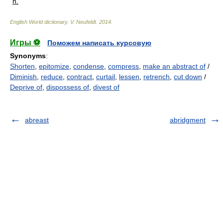
n.
English World dictionary
.
V. Neufeldt
.
2014
.
Игры ⚽
Поможем написать курсовую
Synonyms
:
Shorten
,
epitomize
,
condense
,
compress
,
make an abstract of
/
Diminish
,
reduce
,
contract
,
curtail
,
lessen
,
retrench
,
cut down
/
Deprive of
,
dispossess of
,
divest of
abreast
abridgment